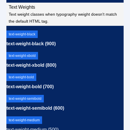
Text Weights
Text weight classes when typography weight doesn't match
the default HTML tag.
text-weight-black
text-weight-black (900)
text-weight-xbold
text-weight-xbold (800)
text-weight-bold
text-weight-bold (700)
text-weight-semibold
text-weight-semibold (600)
text-weight-medium
text-weight-medium (500)