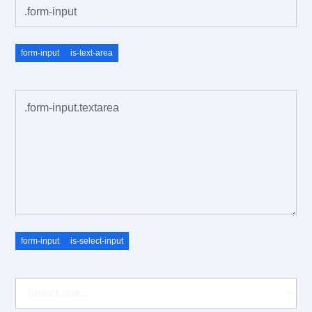
form-input
is-text-area
.field-label
form-input
is-select-input
.field-label