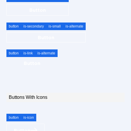
Button
button
is-secondary
is-small
is-alternate
Button
button
is-link
is-alternate
Button
Buttons With Icons
button
is-icon
Button