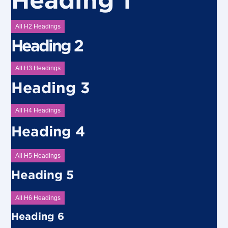
All H2 Headings
Heading 2
All H3 Headings
Heading 3
All H4 Headings
Heading 4
All H5 Headings
Heading 5
All H6 Headings
Heading 6