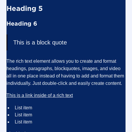
Heading 5
Heading 6
This is a block quote
The rich text element allows you to create and format
headings, paragraphs, blockquotes, images, and video
all in one place instead of having to add and format them
individually. Just double-click and easily create content.
This is a link inside of a rich text
List item
List item
List item