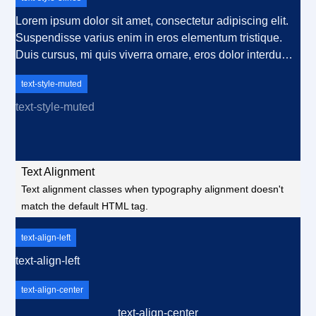
nulla, ut commodo diam libero vitae erat. Aenean
faucibus nibh et justo cursus id rutrum lorem imperdiet.
Lorem ipsum dolor sit amet, consectetur adipiscing elit.
Nunc ut sem vitae risus tristique posuere.
Suspendisse varius enim in eros elementum tristique.
Duis cursus, mi quis viverra ornare, eros dolor interdum
nulla, ut commodo diam libero vitae erat. Aenean
text-style-muted
faucibus nibh et justo cursus id rutrum lorem imperdiet.
Nunc ut sem vitae risus tristique posuere. Lorem ipsum
text-style-muted
dolor sit amet, consectetur adipiscing elit. Suspendisse
varius enim in eros elementum tristique. Duis cursus, mi
quis viverra ornare, eros dolor interdum nulla, ut
Text Alignment
commodo diam libero vitae erat. Aenean faucibus nibh et
Text alignment classes when typography alignment doesn't
justo cursus id rutrum lorem imperdiet. Nunc ut sem vitae
match the default HTML tag.
risus tristique posuere.
text-align-left
text-align-left
text-align-center
text-align-center