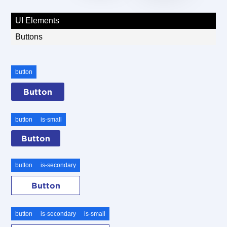
UI Elements
Buttons
button
Button
button
is-small
Button
button
is-secondary
Button
button
is-secondary
is-small