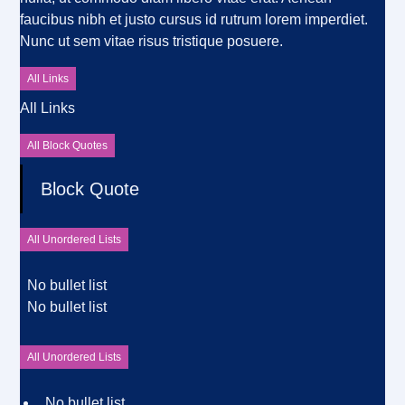
faucibus nibh et justo cursus id rutrum lorem imperdiet.
Nunc ut sem vitae risus tristique posuere.
All Links
All Links
All Block Quotes
Block Quote
All Unordered Lists
No bullet list
No bullet list
All Unordered Lists
No bullet list