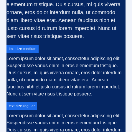
elementum tristique. Duis cursus, mi quis viverra
ornare, eros dolor interdum nulla, ut commodo
diam libero vitae erat. Aenean faucibus nibh et
justo cursus id rutrum lorem imperdiet. Nunc ut
sem vitae risus tristique posuere.
text-size-medium
Lorem ipsum dolor sit amet, consectetur adipiscing elit.
Suspendisse varius enim in eros elementum tristique.
Duis cursus, mi quis viverra ornare, eros dolor interdum
nulla, ut commodo diam libero vitae erat. Aenean
faucibus nibh et justo cursus id rutrum lorem imperdiet.
Nunc ut sem vitae risus tristique posuere.
text-size-regular
Lorem ipsum dolor sit amet, consectetur adipiscing elit.
Suspendisse varius enim in eros elementum tristique.
Duis cursus, mi quis viverra ornare, eros dolor interdum