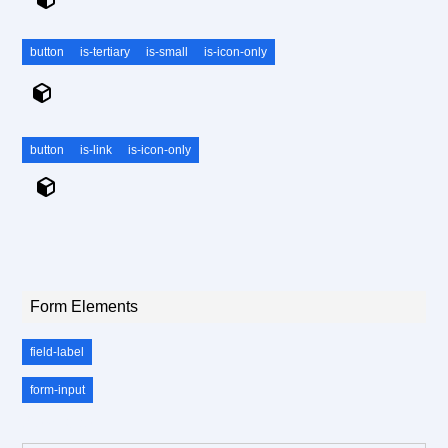
button
is-tertiary
is-small
is-icon-only
button
is-link
is-icon-only
Form Elements
field-label
form-input
.field-label