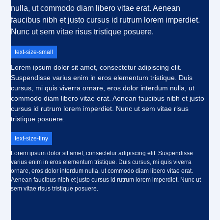
nulla, ut commodo diam libero vitae erat. Aenean
faucibus nibh et justo cursus id rutrum lorem imperdiet.
Nunc ut sem vitae risus tristique posuere.
text-size-small
Lorem ipsum dolor sit amet, consectetur adipiscing elit.
Suspendisse varius enim in eros elementum tristique. Duis
cursus, mi quis viverra ornare, eros dolor interdum nulla, ut
commodo diam libero vitae erat. Aenean faucibus nibh et justo
cursus id rutrum lorem imperdiet. Nunc ut sem vitae risus
tristique posuere.
text-size-tiny
Lorem ipsum dolor sit amet, consectetur adipiscing elit. Suspendisse
varius enim in eros elementum tristique. Duis cursus, mi quis viverra
ornare, eros dolor interdum nulla, ut commodo diam libero vitae erat.
Aenean faucibus nibh et justo cursus id rutrum lorem imperdiet. Nunc ut
sem vitae risus tristique posuere.