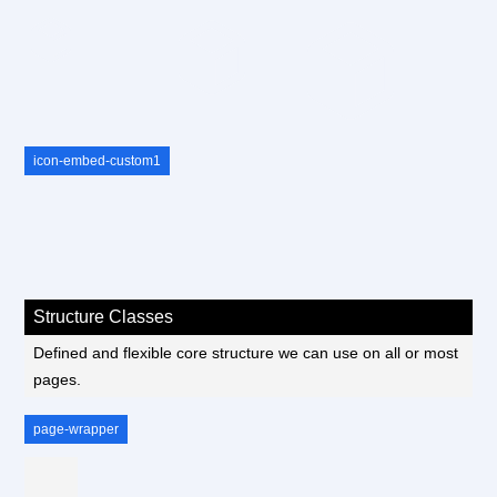
icon-embed-custom1
Structure Classes
Defined and flexible core structure we can use on all or most
pages.
page-wrapper