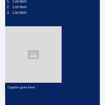
List item
List item
List item
Caption goes here