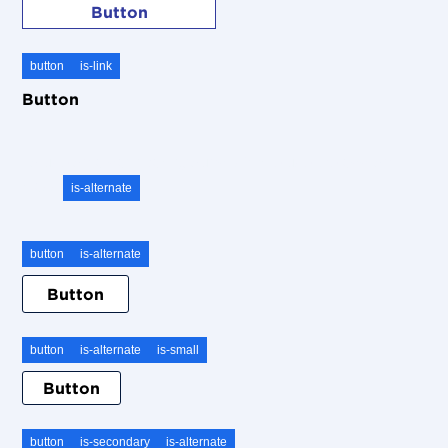
Button
button
is-link
Button
To use on a dark background, simple use the add-on
class
is-alternate
button
is-alternate
Button
button
is-alternate
is-small
Button
button
is-secondary
is-alternate