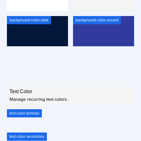
background-color-dark
background-color-accent
Text Color
Manage recurring text colors.
text-color-primary
text-color-primary
text-color-secondary