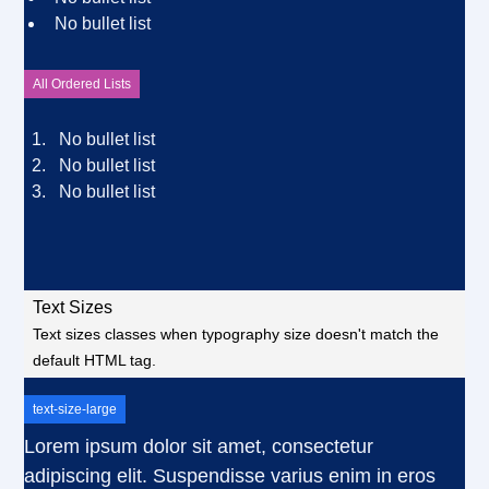
No bullet list
All Ordered Lists
No bullet list
No bullet list
No bullet list
Text Sizes
Text sizes classes when typography size doesn't match the
default HTML tag.
text-size-large
Lorem ipsum dolor sit amet, consectetur
adipiscing elit. Suspendisse varius enim in eros