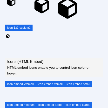
icon-1x1-custom1
Icons (HTML Embed)
HTML embed icons enable you to control icon color on
hover.
icon-embed-xxsmall
icon-embed-xsmall
icon-embed-small
icon-embed-medium
icon-embed-large
icon-embed-xlarge