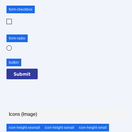
form-checkbox
Checkbox
form-radio
Radio
button
Icons (Image)
icon-height-xxsmall
icon-height-xsmall
icon-height-small