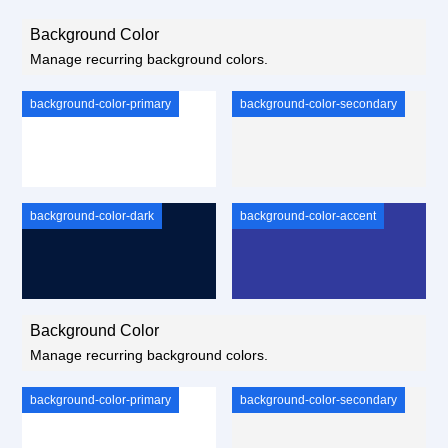
Background Color
Manage recurring background colors.
background-color-primary
background-color-secondary
background-color-dark
background-color-accent
Background Color
Manage recurring background colors.
background-color-primary
background-color-secondary