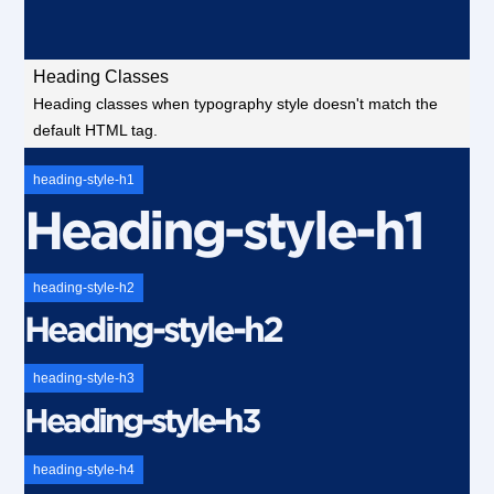
Heading Classes
Heading classes when typography style doesn't match the
default HTML tag.
heading-style-h1
Heading-style-h1
heading-style-h2
Heading-style-h2
heading-style-h3
Heading-style-h3
heading-style-h4