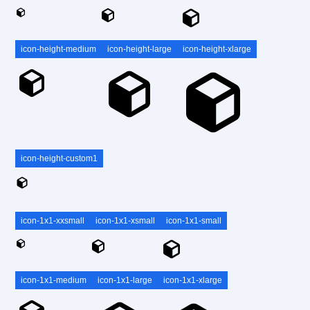
icon-height-medium
icon-height-large
icon-height-xlarge
icon-height-custom1
icon-1x1-xxsmall
icon-1x1-xsmall
icon-1x1-small
icon-1x1-medium
icon-1x1-large
icon-1x1-xlarge