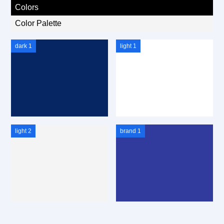
Colors
Color Palette
dark 1
light 1
light 2
brand 1