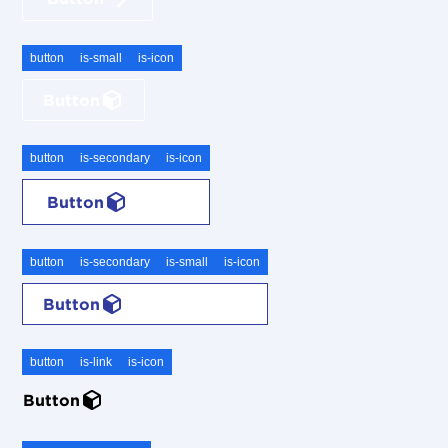
button
is-small
is-icon
Button
button
is-secondary
is-icon
Button
button
is-secondary
is-small
is-icon
Button
button
is-link
is-icon
Button