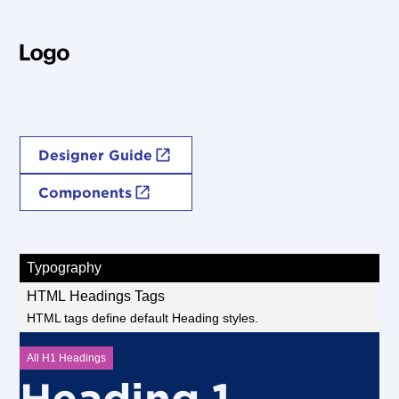
Style Guide
Variable Design System
Designer Guide
Components
Typography
HTML Headings Tags
HTML tags define default Heading styles.
All H1 Headings
Heading 1