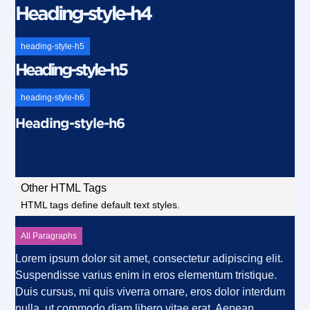
Heading-style-h4
heading-style-h5
Heading-style-h5
heading-style-h6
Heading-style-h6
Other HTML Tags
HTML tags define default text styles.
All Paragraphs
Lorem ipsum dolor sit amet, consectetur adipiscing elit.
Suspendisse varius enim in eros elementum tristique.
Duis cursus, mi quis viverra ornare, eros dolor interdum
nulla, ut commodo diam libero vitae erat. Aenean