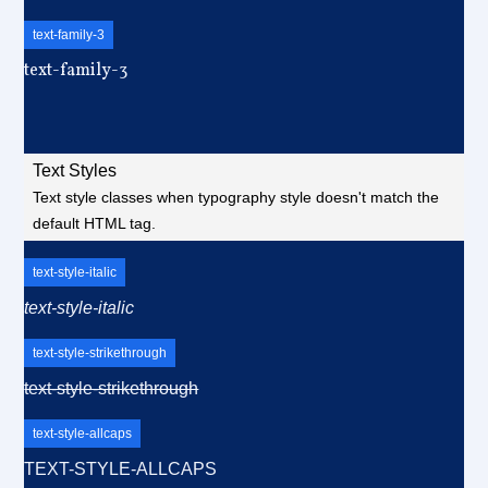
text-family-3
text-family-3
Text Styles
Text style classes when typography style doesn't match the
default HTML tag.
text-style-italic
text-style-italic
text-style-strikethrough
text-style-strikethrough
text-style-allcaps
TEXT-STYLE-ALLCAPS