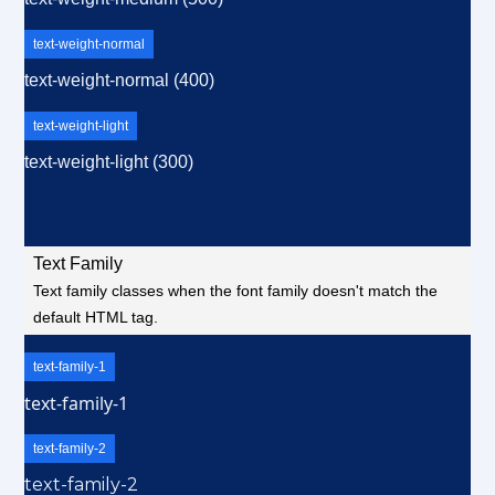
text-weight-normal
text-weight-normal (400)
text-weight-light
text-weight-light (300)
Text Family
Text family classes when the font family doesn't match the
default HTML tag.
text-family-1
text-family-1
text-family-2
text-family-2