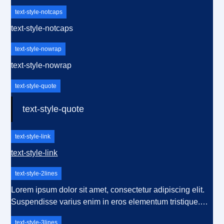
text-style-notcaps
text-style-notcaps
text-style-nowrap
text-style-nowrap
text-style-quote
text-style-quote
text-style-link
text-style-link
text-style-2lines
Lorem ipsum dolor sit amet, consectetur adipiscing elit.
Suspendisse varius enim in eros elementum tristique.
Duis cursus, mi quis viverra ornare, eros dolor interdum
text-style-3lines