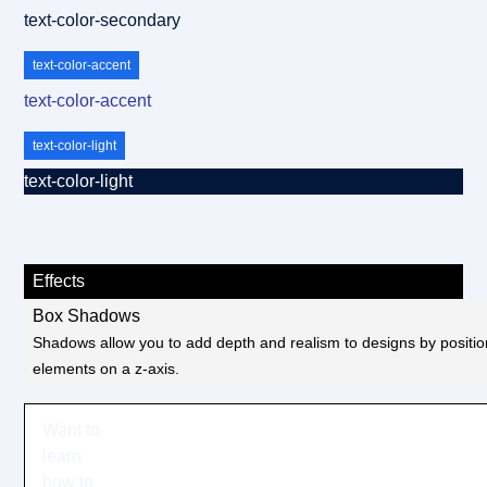
text-color-secondary
text-color-accent
text-color-accent
text-color-light
text-color-light
Effects
Box Shadows
Shadows allow you to add depth and realism to designs by positio
elements on a z-axis.
Want to
learn
how to