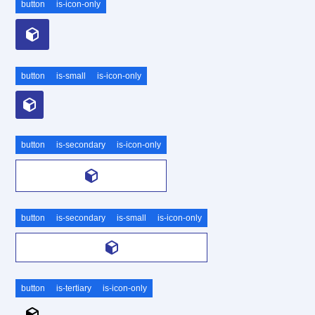
button
is-icon-only
button
is-small
is-icon-only
button
is-secondary
is-icon-only
button
is-secondary
is-small
is-icon-only
button
is-tertiary
is-icon-only