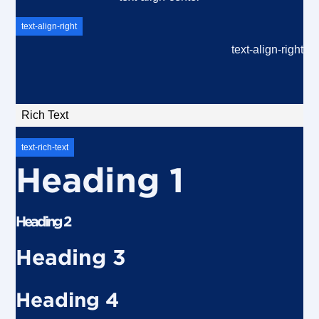
text-align-right
text-align-right
Rich Text
text-rich-text
Heading 1
Heading 2
Heading 3
Heading 4